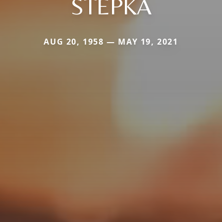
STEPKA
AUG 20, 1958 — MAY 19, 2021