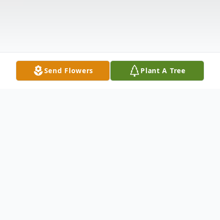
Send Flowers
Plant A Tree
Obituary
Terry J. Stepka, age 62, of Veseli, died