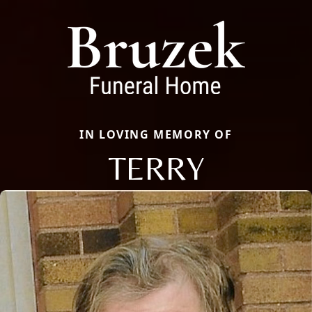
IN LOVING MEMORY OF
TERRY