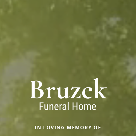
IN LOVING MEMORY OF