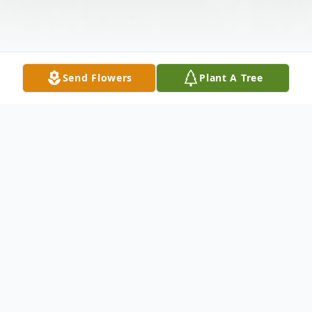
Send Flowers
Plant A Tree
Obituary
Terrence J. "Terry" Schoenecker, age 55, of
New Prague, died peacefully surrounded