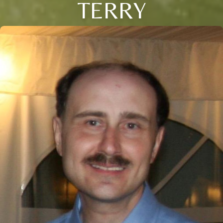
TERRY