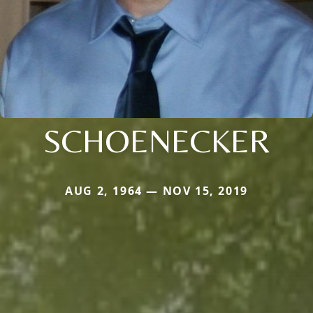
SCHOENECKER
AUG 2, 1964 — NOV 15, 2019