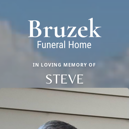
IN LOVING MEMORY OF
STEVE