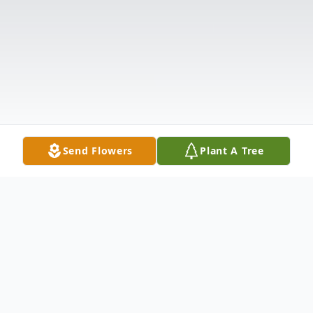
Send Flowers
Plant A Tree
Obituary