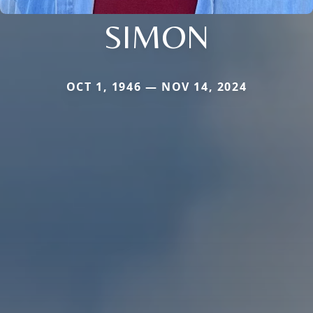
SIMON
OCT 1, 1946 — NOV 14, 2024