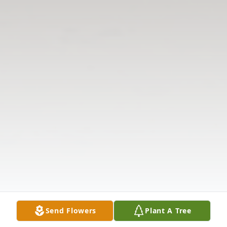
Send Flowers
Plant A Tree