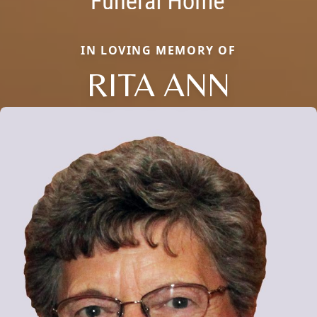
IN LOVING MEMORY OF
RITA ANN