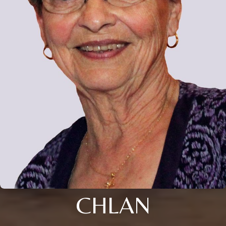
CHLAN