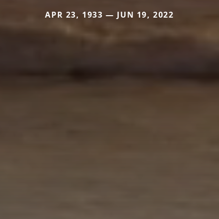
APR 23, 1933 — JUN 19, 2022