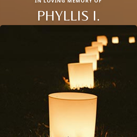
IN LOVING MEMORY OF
PHYLLIS I.