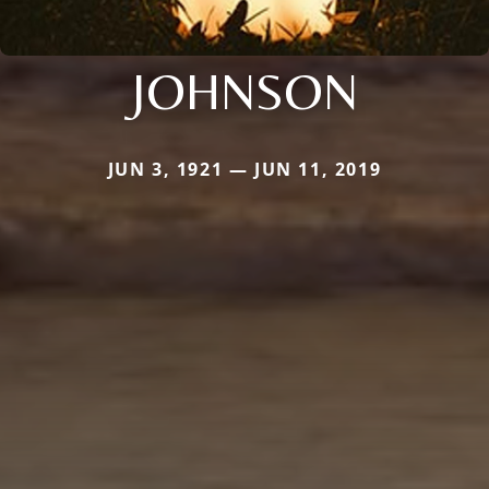
JOHNSON
JUN 3, 1921 — JUN 11, 2019