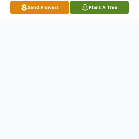
Send Flowers
Plant A Tree
Obituary
Phyllis (Olund) Johnson, 98, of New Prague
died June 11, at the Mala Strana Residence
in New Prague.
She is survived by her son Reid (Cynthia)