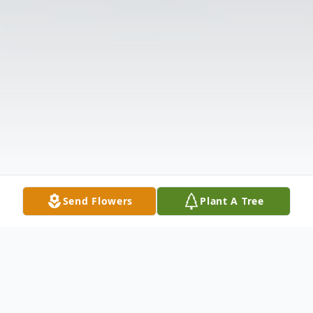
Send Flowers
Plant A Tree