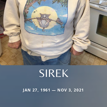
SIREK
JAN 27, 1961 — NOV 3, 2021