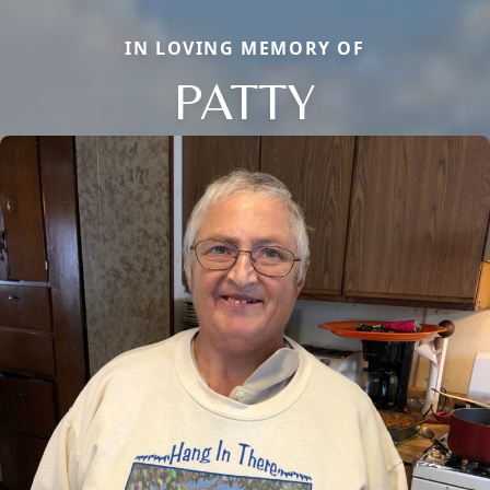
IN LOVING MEMORY OF
PATTY