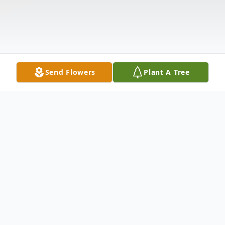
Send Flowers
Plant A Tree
Obituary
Orvin Swenson, age 92, of New Prague,