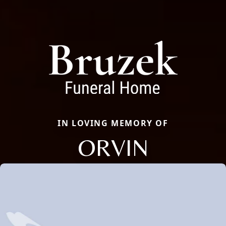
IN LOVING MEMORY OF
ORVIN