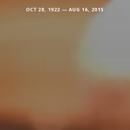
OCT 28, 1922 — AUG 16, 2015