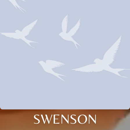
SWENSON