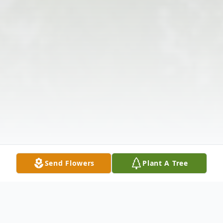
Send Flowers
Plant A Tree