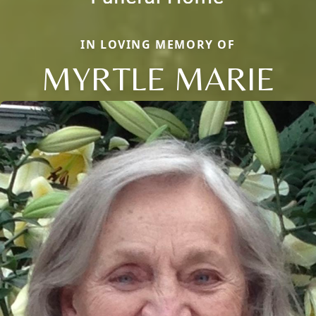
IN LOVING MEMORY OF
MYRTLE MARIE