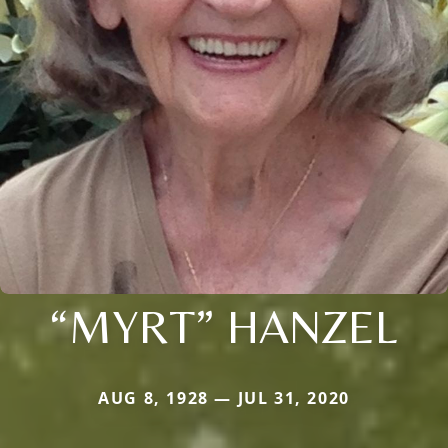
“MYRT” HANZEL
AUG 8, 1928 — JUL 31, 2020