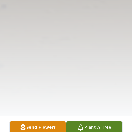
Send Flowers
Plant A Tree