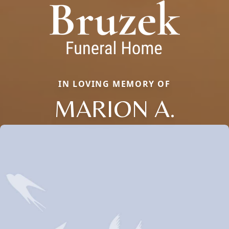
IN LOVING MEMORY OF
MARION A.