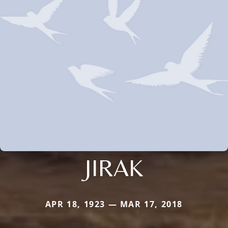
JIRAK
APR 18, 1923 — MAR 17, 2018