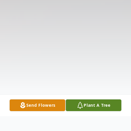
Send Flowers
Plant A Tree