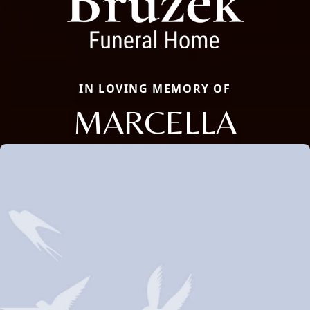
IN LOVING MEMORY OF
MARCELLA