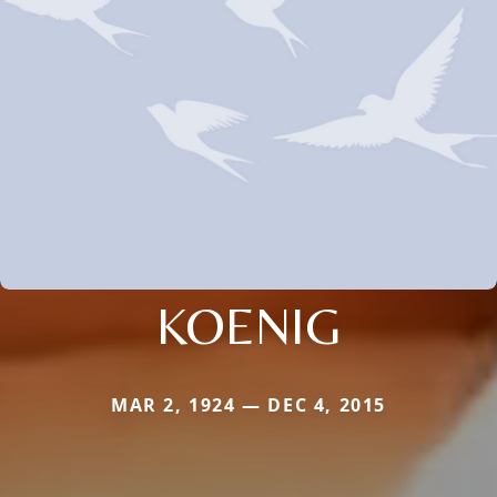
KOENIG
MAR 2, 1924 — DEC 4, 2015