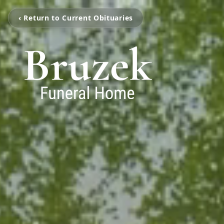
‹ Return to Current Obituaries