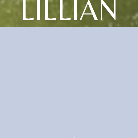
LILLIAN