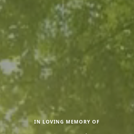
IN LOVING MEMORY OF