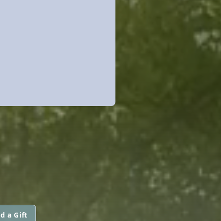
d a Gift