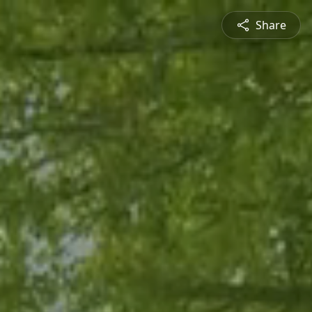
Share