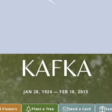
KAFKA
JAN 28, 1924 — FEB 18, 2015
d Flowers
Plant a Tree
Send a Card
Sen