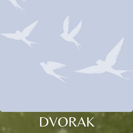
DVORAK