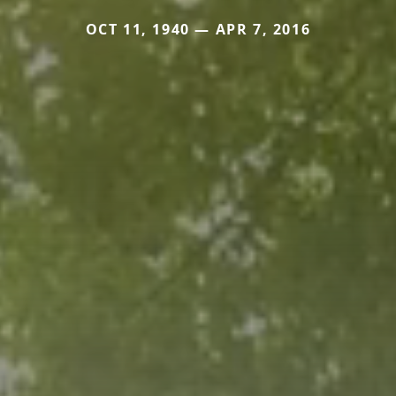
OCT 11, 1940 — APR 7, 2016