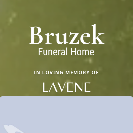
IN LOVING MEMORY OF
LAVENE