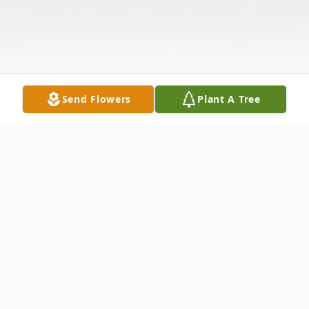
Send Flowers
Plant A Tree
Obituary
LaVene Dvorak, age 75, of Jordan, died