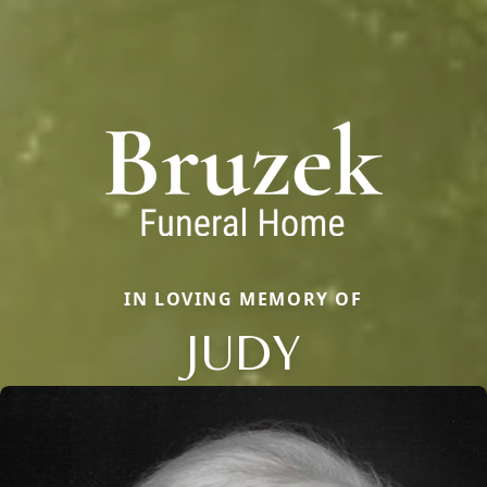
IN LOVING MEMORY OF
JUDY