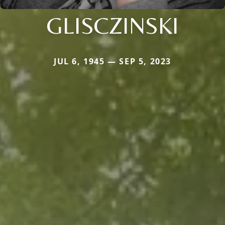
GLISCZINSKI
JUL 6, 1945 — SEP 5, 2023