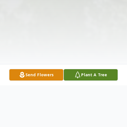
Send Flowers
Plant A Tree