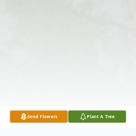
Send Flowers
Plant A Tree