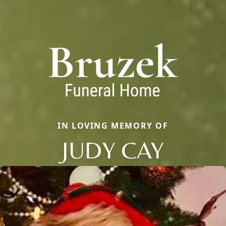
IN LOVING MEMORY OF
JUDY CAY