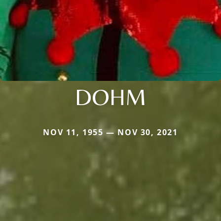
DOHM
NOV 11, 1955 — NOV 30, 2021