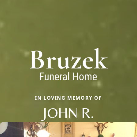
IN LOVING MEMORY OF
JOHN R.