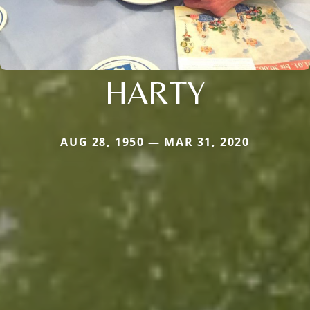
HARTY
AUG 28, 1950 — MAR 31, 2020