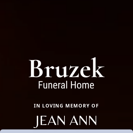
IN LOVING MEMORY OF
JEAN ANN