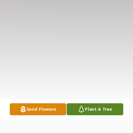
Send Flowers
Plant A Tree