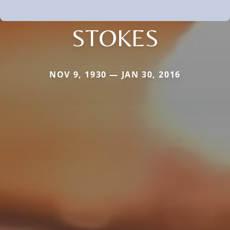
STOKES
NOV 9, 1930 — JAN 30, 2016