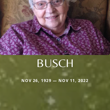
BUSCH
NOV 26, 1929 — NOV 11, 2022