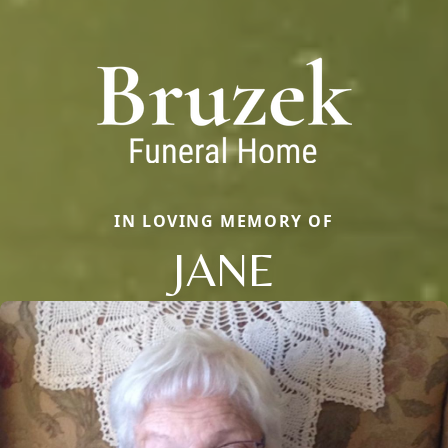
IN LOVING MEMORY OF
JANE