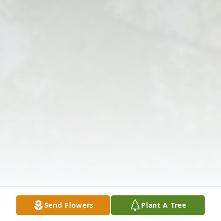
Send Flowers
Plant A Tree