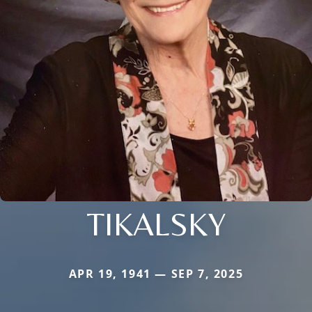
TIKALSKY
APR 19, 1941 — SEP 7, 2025