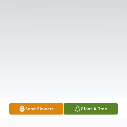
Send Flowers
Plant A Tree