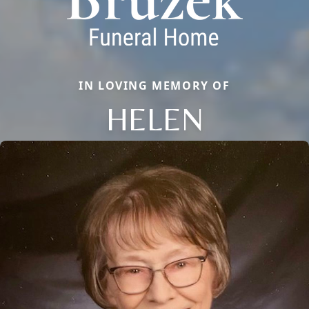
IN LOVING MEMORY OF
HELEN