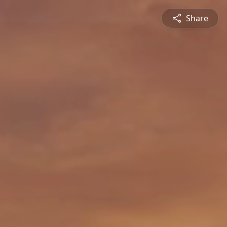
Share