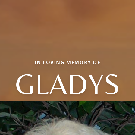
IN LOVING MEMORY OF
GLADYS