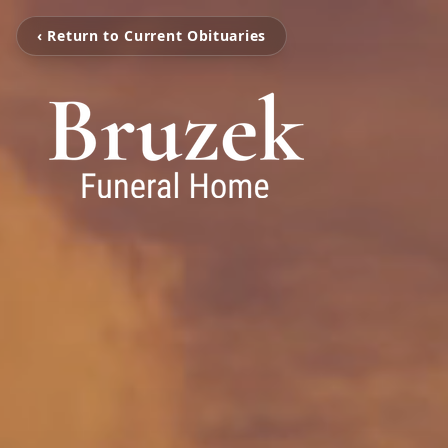
‹ Return to Current Obituaries