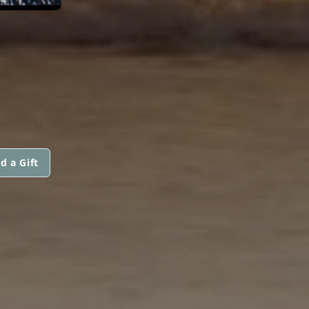
d a Gift