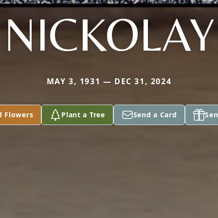
NICKOLAY
MAY 3, 1931 — DEC 31, 2024
d Flowers
Plant a Tree
Send a Card
Sen