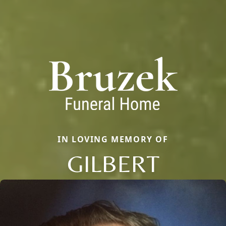
IN LOVING MEMORY OF
GILBERT