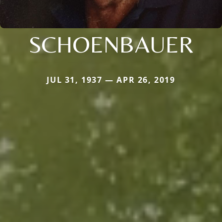
SCHOENBAUER
JUL 31, 1937 — APR 26, 2019