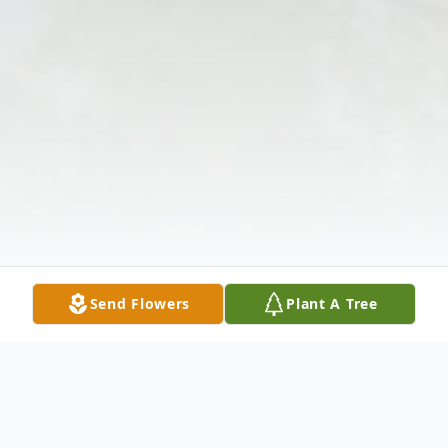
Send Flowers
Plant A Tree