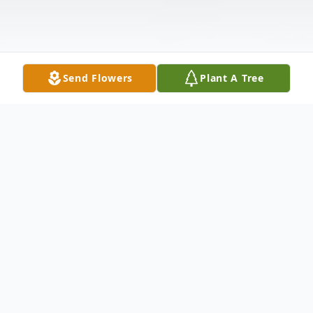
Send Flowers
Plant A Tree
Obituary
Eleanore Forberg, of Thief River Falls, MN
passed away on Tuesday, February 2, 2021