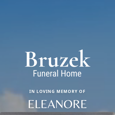
IN LOVING MEMORY OF
ELEANORE