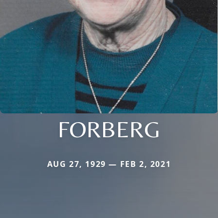
FORBERG
AUG 27, 1929 — FEB 2, 2021