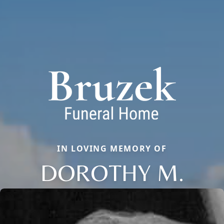
IN LOVING MEMORY OF
DOROTHY M.