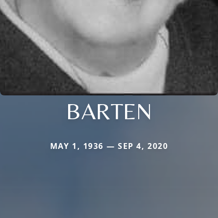
BARTEN
MAY 1, 1936 — SEP 4, 2020