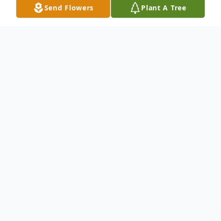
Send Flowers
Plant A Tree
Obituary
Dorothy M. Barten, age 84, of New Prague,
died peacefully with her husband at her
side on Friday, September 4, 2020 at Mala
Strana Rehabilitation Center and Assisted
Living. Dorothy was born on May 1, 1936