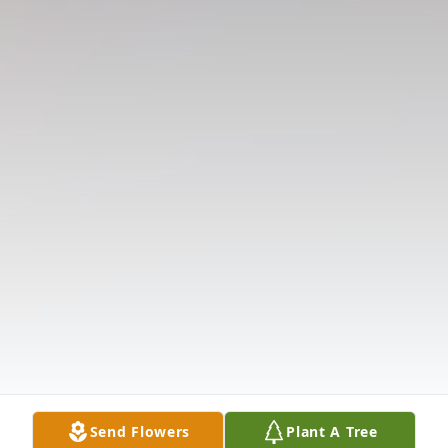
Send Flowers
Plant A Tree