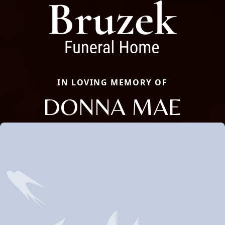
IN LOVING MEMORY OF
DONNA MAE