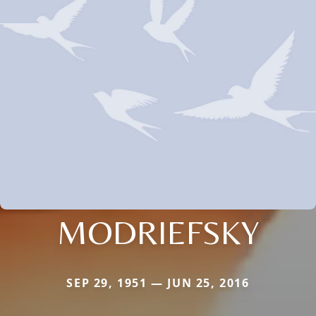
MODRIEFSKY
SEP 29, 1951 — JUN 25, 2016