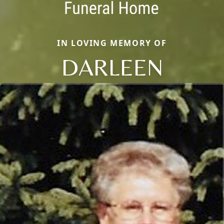
IN LOVING MEMORY OF
DARLEEN