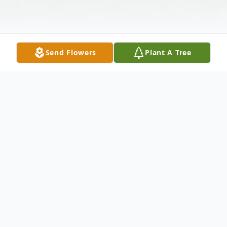
Send Flowers
Plant A Tree
Obituary
Darleen D. Tupy, age 82, of New Prague,
died peacefully on Monday, July 4th, 2022