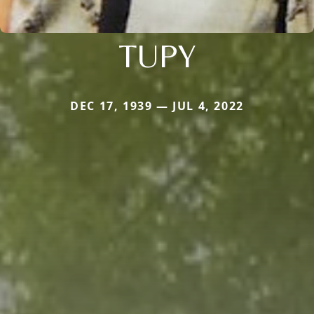
TUPY
DEC 17, 1939 — JUL 4, 2022