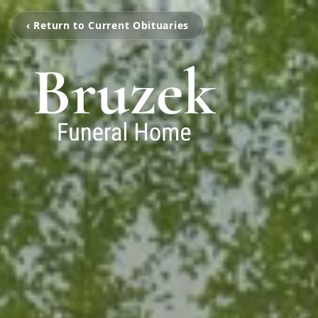
‹ Return to Current Obituaries