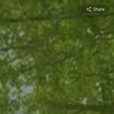
Share