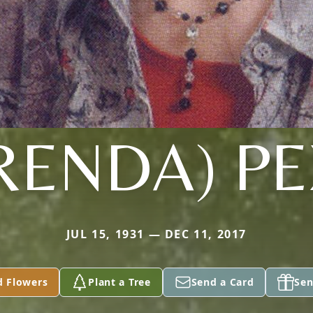
RENDA) P
JUL 15, 1931 — DEC 11, 2017
d Flowers
Plant a Tree
Send a Card
Sen