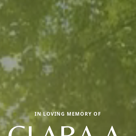
IN LOVING MEMORY OF
CLARA A.