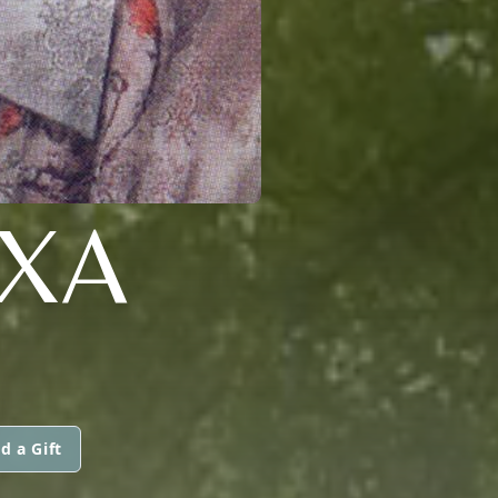
EXA
d a Gift