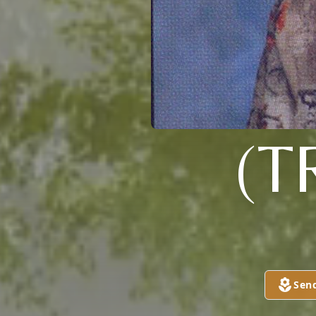
(T
Sen