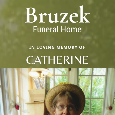
IN LOVING MEMORY OF
CATHERINE