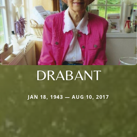
DRABANT
JAN 18, 1943 — AUG 10, 2017