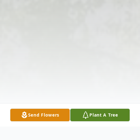
Send Flowers
Plant A Tree