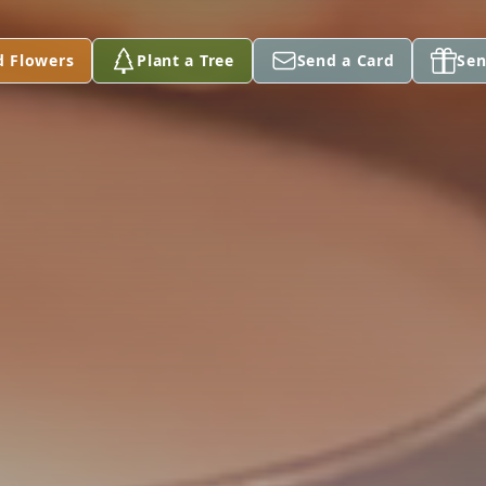
d Flowers
Plant a Tree
Send a Card
Sen