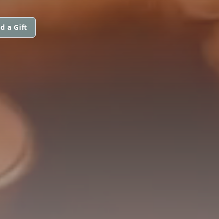
d a Gift