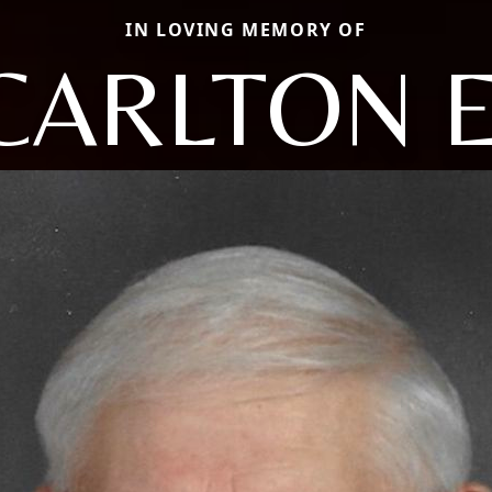
IN LOVING MEMORY OF
CARLTON E