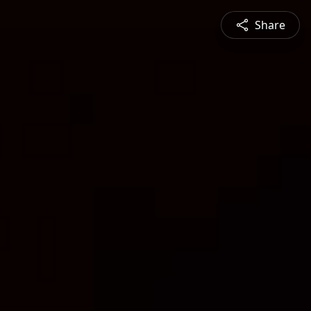
Share