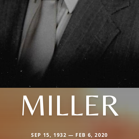
MILLER
SEP 15, 1932 — FEB 6, 2020