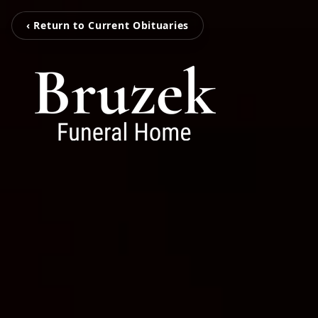
‹ Return to Current Obituaries