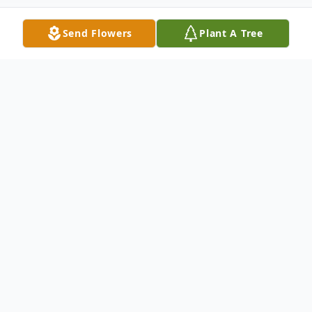
Send Flowers
Plant A Tree
Obituary
Robert J. "Bob" Adamek, age 79, of Elko,
died Sunday, February 18, 2024, at Mala
Strana Health and Rehabilitation Center.
Bob was born on July 10, 1944, in New