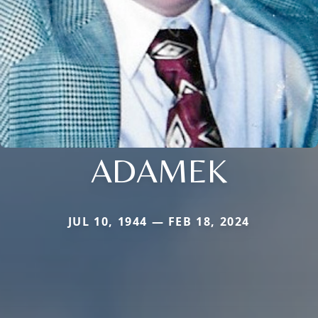
ADAMEK
JUL 10, 1944 — FEB 18, 2024