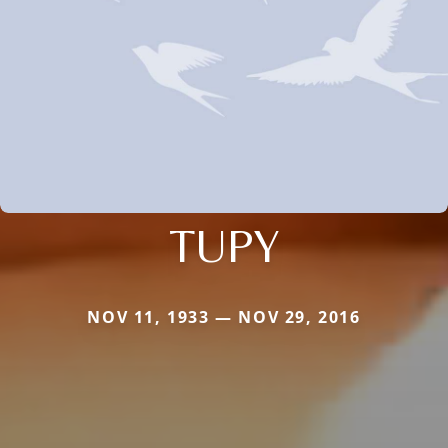
TUPY
NOV 11, 1933 — NOV 29, 2016