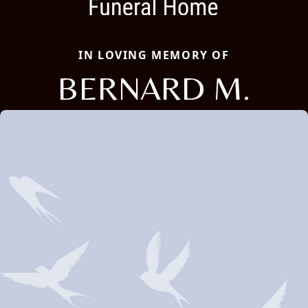
IN LOVING MEMORY OF
BERNARD M.