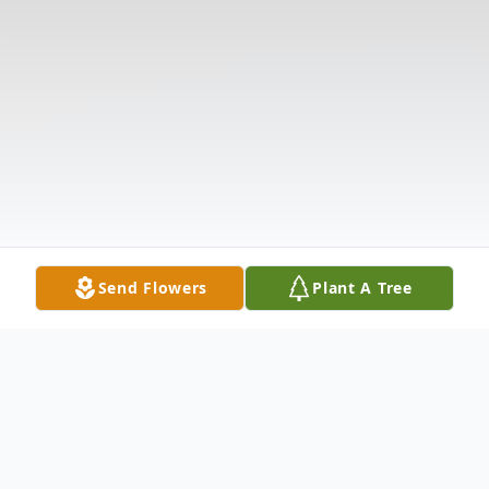
Send Flowers
Plant A Tree