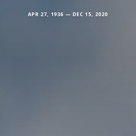
APR 27, 1936 — DEC 15, 2020