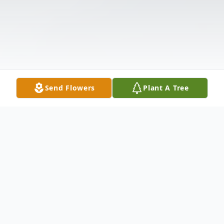
Send Flowers
Plant A Tree
Obituary