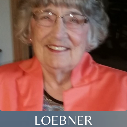
LOEBNER