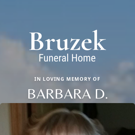
IN LOVING MEMORY OF
BARBARA D.