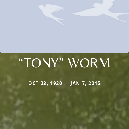
“TONY” WORM
OCT 23, 1920 — JAN 7, 2015