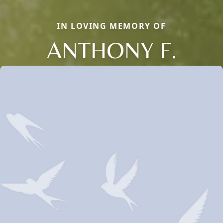
IN LOVING MEMORY OF
ANTHONY F.