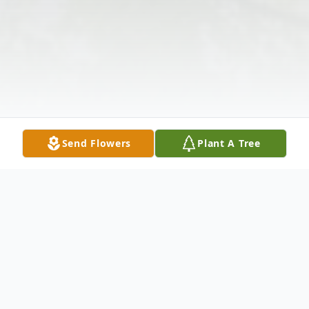
Send Flowers
Plant A Tree
Obituary