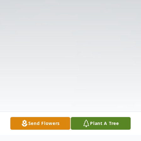
Send Flowers
Plant A Tree