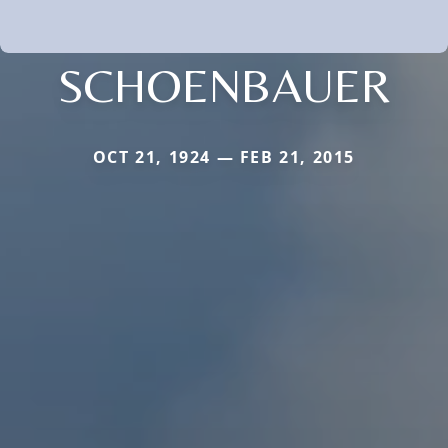
SCHOENBAUER
OCT 21, 1924 — FEB 21, 2015