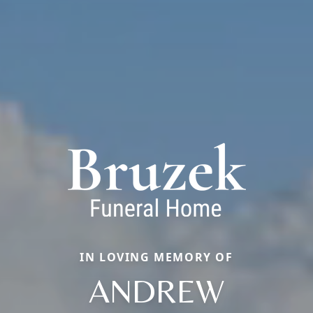
IN LOVING MEMORY OF
ANDREW