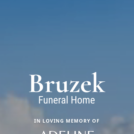
IN LOVING MEMORY OF