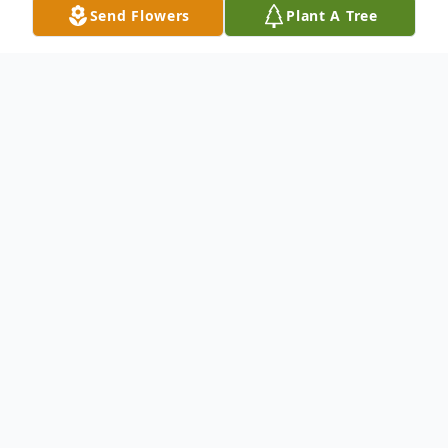
Send Flowers
Plant A Tree
Obituary
Adeline Krenik, age 89, of Edina, died
Monday, December 8, 2014 at Abbott-
Northwestern Hospital. Adeline was born
July 6, 1925 in New Prague to John E. and
Emma B. (Komarek) Krenik. She attended