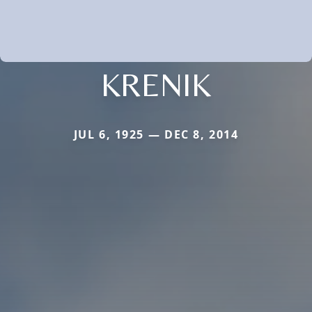
KRENIK
JUL 6, 1925 — DEC 8, 2014