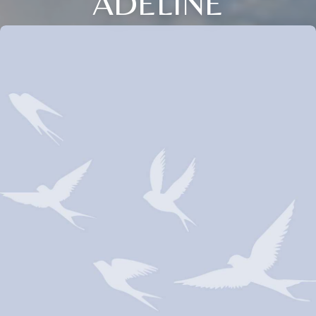
ADELINE